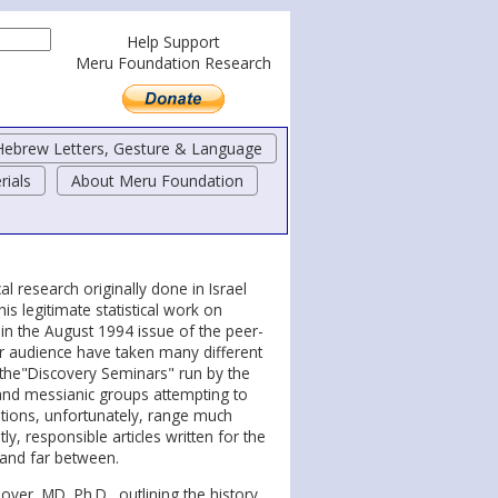
Help Support
Meru Foundation Research
Hebrew Letters, Gesture & Language
rials
About Meru Foundation
l research originally done in Israel
his legitimate statistical work on
 in the August 1994 issue of the peer-
ar audience have taken many different
 the"Discovery Seminars" run by the
and messianic groups attempting to
ations, unfortunately, range much
ly, responsible articles written for the
 and far between.
over, MD, Ph.D., outlining the history