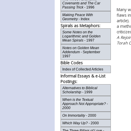
Covenants and The Car
Passing Trick
- 1996
Many we
flaws i
Making Peace With
Geometry
- Index
article)
Spirals as Metaphors:
a metho
criticiz
Some Notes on the
Logarithmic and Golden
A Rejoi
Mean Spirals -
1997
Torah Co
Notes on Golden Mean
Addendum -
September
1997
Bible Codes
Index of Collected Articles
Informal Essays & e-List
Postings:
Alternatives to Biblical
Scholarship -
1999
When is the Textual
Approach Not Appropriate? -
2000
On Immortality
- 2000
Which Way Up? -
2000
The Three Pillars of Love -