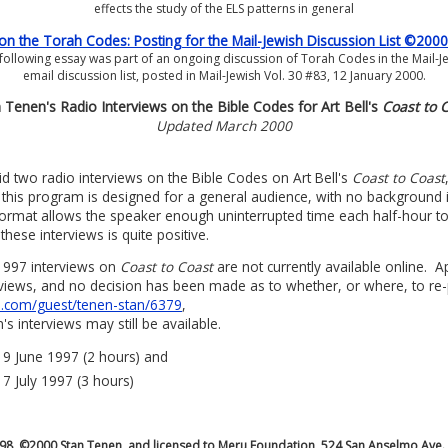
effects the study of the ELS patterns in general
 the Torah Codes: Posting for the Mail-Jewish Discussion List ©200
following essay was part of an ongoing discussion of Torah Codes in the Mail-J
email discussion list, posted in Mail-Jewish Vol. 30 #83, 12 January 2000.
 Tenen's Radio Interviews on the Bible Codes for Art Bell's
Coast to 
Updated March 2000
d two radio interviews on the Bible Codes on Art Bell's
Coast to Coast
 this program is designed for a general audience, with no background in
ormat allows the speaker enough uninterrupted time each half-hour t
ese interviews is quite positive.
1997 interviews on
Coast to Coast
are not currently available online. A
erviews, and no decision has been made as to whether, or where, to re
.com/guest/tenen-stan/6379
,
s interviews may still be available.
, 9 June 1997 (2 hours) and
 7 July 1997 (3 hours)
998, ©2000 Stan Tenen, and licensed to Meru Foundation, 524 San Anselmo Ave.