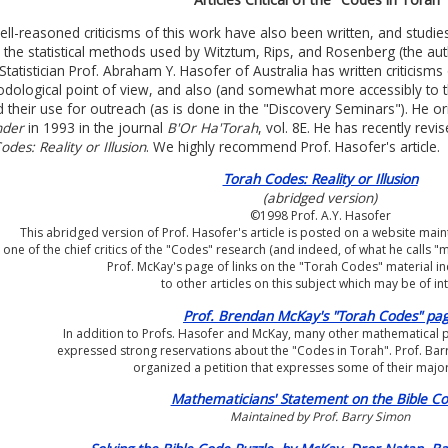
ll-reasoned criticisms of this work have also been written, and studi
n the statistical methods used by Witztum, Rips, and Rosenberg (the aut
. Statistician Prof. Abraham Y. Hasofer of Australia has written criticisms
dological point of view, and also (and somewhat more accessibly to t
ed their use for outreach (as is done in the "Discovery Seminars"). He or
nder
in 1993 in the journal
B'Or Ha'Torah
, vol. 8E. He has recently revis
des: Reality or Illusion
. We highly recommend Prof. Hasofer's article.
Torah Codes: Reality or Illusion
(abridged version)
©1998 Prof. A.Y. Hasofer
This abridged version of Prof. Hasofer's article is posted on a website ma
one of the chief critics of the "Codes" research (and indeed, of what he calls "
Prof. McKay's page of links on the "Torah Codes" material i
to other articles on this subject which may be of int
Prof. Brendan McKay's "Torah Codes" pa
In addition to Profs. Hasofer and McKay, many other mathematical 
expressed strong reservations about the "Codes in Torah". Prof. Bar
organized a petition that expresses some of their majo
Mathematicians' Statement on the Bible C
Maintained by Prof. Barry Simon