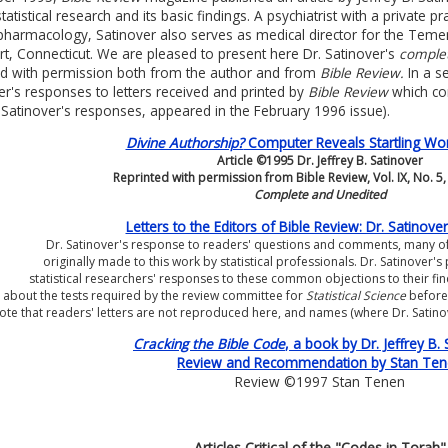
statistical research and its basic findings. A psychiatrist with a private 
harmacology, Satinover also serves as medical director for the Temenos 
t, Connecticut. We are pleased to present here Dr. Satinover's
comple
ed with permission both from the author and from
Bible Review.
In a s
er's responses to letters received and printed by
Bible Review
which com
 Satinover's responses, appeared in the February 1996 issue).
Divine Authorship?
Computer Reveals Startling Wor
Article ©1995 Dr. Jeffrey B. Satinover
Reprinted with permission from Bible Review, Vol. IX, No. 5
Complete and Unedited
Letters to the Editors of Bible Review: Dr. Satinov
Dr. Satinover's response to readers' questions and comments, many o
originally made to this work by statistical professionals. Dr. Satinover'
statistical researchers' responses to these common objections to their fi
about the tests required by the review committee for
Statistical Science
before
ote that readers' letters are not reproduced here, and names (where Dr. Sati
Cracking the Bible Code
, a book by Dr. Jeffrey B. 
Review and Recommendation by Stan Te
Review ©1997 Stan Tenen
Articles Critical of the "Codes in Torah"