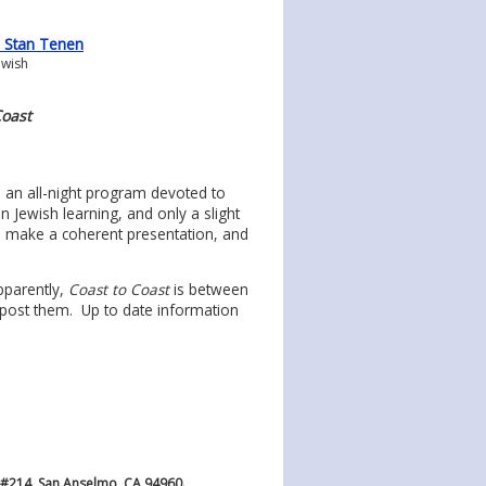
0 Stan Tenen
ewish
Coast
, an all-night program devoted to
 Jewish learning, and only a slight
o make a coherent presentation, and
pparently,
Coast to Coast
is between
-post them. Up to date information
 #214, San Anselmo, CA 94960.