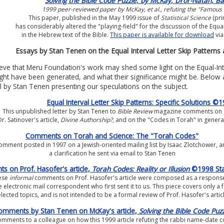
Solving the Bible Code Puzzle, by McKay, Dror-Natan, Bar-
1999 peer-reviewed paper by McKay, et al., refuting the "Famous
This paper, published in the May 1999 issue of
Statistical Science
(pri
has considerably altered the "playing-field" for the discussion of the Equal
in the Hebrew text of the Bible.
This paper is available for download
via
Essays by Stan Tenen on the Equal Interval Letter Skip Patterns
eve that Meru Foundation's work may shed some light on the Equal-Inte
ght have been generated, and what their significance might be. Below
l by Stan Tenen presenting our speculations on the subject.
Equal Interval Letter Skip Patterns: Specific Solutions 
This unpublished letter by Stan Tenen to
Bible Review
magazine comments on
r. Satinover's article,
Divine Authorship?
, and on the "Codes in Torah" in general
Comments on Torah and Science: The "Torah Codes"
omment posted in 1997 on a Jewish-oriented mailing list by Isaac Zlotchower, a
a clarification he sent via email to Stan Tenen
 on Prof. Hasofer's article,
Torah Codes: Reality or Illusion
©1998 St
ese
informal
comments on Prof. Hasofer's article were composed as a respons
e electronic mail correspondent who first sent it to us. This piece covers only a 
lected topics, and is not intended to be a formal review of Prof. Hasofer's artic
omments by Stan Tenen on McKay's article,
Solving the Bible Code Puz
mments to a colleague on how this 1999 article refuting the rabbi name-date c