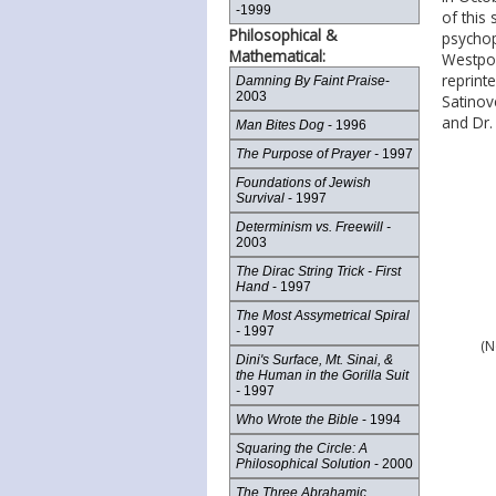
-1999
of this 
Philosophical &
psychop
Mathematical:
Westpor
reprint
Damning By Faint Praise
-
2003
Satinov
and Dr.
Man Bites Dog
- 1996
The Purpose of Prayer -
1997
Foundations of Jewish
Survival
- 1997
Determinism vs. Freewill -
2003
The Dirac String Trick - First
Hand
- 1997
The Most Assymetrical Spiral
-
1997
(N
Dini's Surface, Mt. Sinai, &
the Human in the Gorilla Suit
-
1997
Who Wrote the Bible
- 1994
Squaring the Circle: A
Philosophical Solution
- 2000
The Three Abrahamic