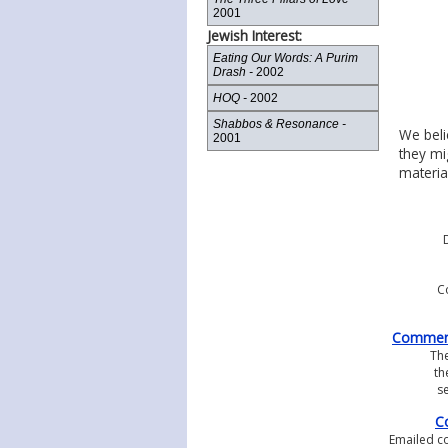
2001
Jewish Interest:
Eating Our Words: A Purim
Drash -
2002
HOQ -
2002
Shabbos & Resonance -
We beli
2001
they mi
materia
D
C
Comments
Th
th
se
C
Emailed co