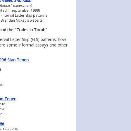
Hillel, and Kalai
 Rabbis" experiment
nted in September 1999)
-Interval Letter Skip patterns
 Brendan McKay's website.
 and the "Codes in Torah"
rval Letter Skip (ELS) patterns: how
 are some informal essays and other
©1996 Stan Tenen
.
nd
an Tenen
e to
few
le.
zle
orrelations