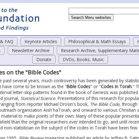
o & FAQ
Keynote Articles
Philosophical & Math Essays
s
Newsletter Archive
Research Archive, Supplementary Mate
Donate
DVDs, Books, Music
les on the "Bible Codes"
e past several years, much controversy has been generated by statistica
 have come to be known as the "
Bible Codes
" or "
Codes in Torah.
" T
nterval letter-skip patterns found in the book of Genesis was published
d journal,
Statistical Science.
Presentations of this research for popul
ranging from reporter Michael Drosin's book,
The Bible Code
, through
outreach organization Aish haTorah, and onward to various Christian 
s material to make points of their own. Many of these popular present
afield than the original researchers ever intended to go, and until recent
d non-statistician on the subject of the codes in Torah have been few
ber 1995,
Bible Review
magazine published an article by Jeffrey B. Satin