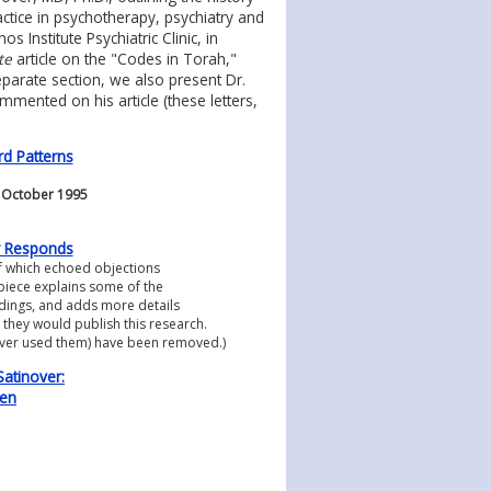
practice in psychotherapy, psychiatry and
Institute Psychiatric Clinic, in
te
article on the "Codes in Torah,"
eparate section, we also present Dr.
mented on his article (these letters,
d Patterns
, October 1995
er Responds
f which echoed objections
s piece explains some of the
ndings, and adds more details
 they would publish this research.
nover used them) have been removed.)
Satinover:
nen