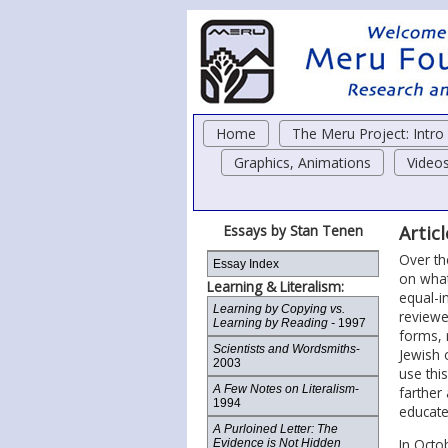
Home
The Meru Project: Intr
Graphics, Animations
Video
Essays by Stan Tenen
Artic
Over th
Essay Index
on what
Learning & Literalism:
equal-i
Learning by Copying vs.
reviewe
Learning by Reading -
1997
forms, 
Scientists and Wordsmiths
-
Jewish 
2003
use thi
A Few Notes on Literalism
-
farther 
1994
educate
A Purloined Letter: The
In Octo
Evidence is Not Hidden