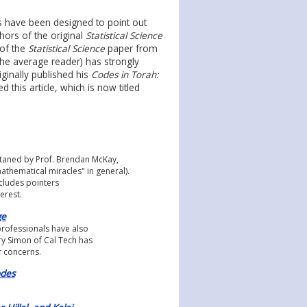
es have been designed to point out
hors of the original
Statistical Science
 of the
Statistical Science
paper from
he average reader) has strongly
iginally published his
Codes in Torah:
ed this article, which is now titled
intaned by Prof. Brendan McKay,
mathematical miracles" in general).
ncludes pointers
erest.
ge
professionals have also
ry Simon of Cal Tech has
r concerns.
odes