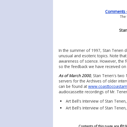
Comments on
The 
Stan
In the summer of 1997, Stan Tenen di
unusual and esoteric topics. Note that
awareness of science. However, the f
so the feedback we have received on th
As of March 2000
, Stan Tenen's two 
servers for the Archives of older int
can be found at
www.coasttocoastam
audiocassette recordings of Mr. Tenen'
Art Bell's Interview of Stan Tenen
Art Bell's Interview of Stan Tenen,
Contents of this page are ©1